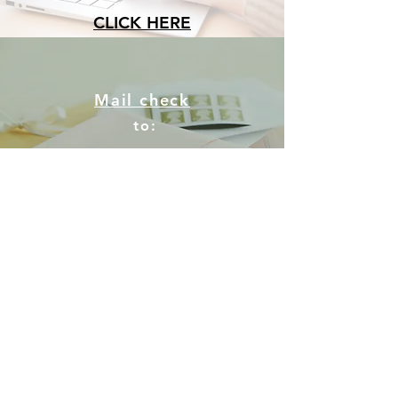
CLICK HERE
Mail check
to:
Community CPR
PO Box 243
Whiteville, NC 28472
Drop off a check or cash
to our office during business
hours.