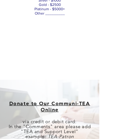
Silver - $1000
Gold - $2500
Platinum - $5000+
Other _________
Donate to Our Communi-TEA
Online
via credit or debit card:
In the "Comments" area please add
"TEA and Support Level"
example:
TEA-Patron