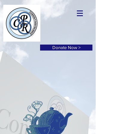
Donate Now >