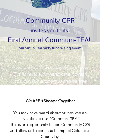
Community CPR
invites you to its
First Annual Communi-TEA!
(our virtual tea party fundraising event)
We know you’re busy this time of year,
But have no worry and have no fear,
You can still support us and be free
Of dressing up ‘cuz it’s a virtual tea!
We ARE #StrongerTogether
You may have heard about or received an
invitation to our "Communi-TEA"
This is an opportunity to join Community CPR
and allow us to continue to impact Columbus
County by: