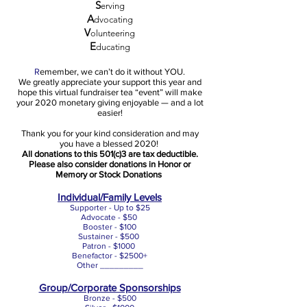
S
erving
A
dvocating
V
olunteering
E
ducating
R
emember, we can’t do it without YOU.
We greatly appreciate your support this year and
hope this virtual fundraiser tea “event” will make
your 2020 monetary giving enjoyable — and a lot
easier!
Thank you for your kind consideration and may
you have a blessed 2020!
All donations to this 501(c)3 are tax deductible.
Please also consider donations in Honor or
Memory or Stock Donations
Individual/Family Levels
Supporter - Up to $25
Advocate - $50
Booster - $100
Sustainer - $500
Patron - $1000
Benefactor - $2500+
Other _________
Group/Corporate Sponsorships
Bronze - $500