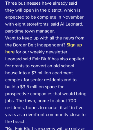
Three businesses have already said 
they will open in the district, which is 
expected to be complete in November 
with eight storefronts, said Al Leonard, 
part-time town manager.
Want to keep up with all the news from 
the Border Belt Independent? 
Sign up 
here
 for our weekly newsletter.
Leonard said Fair Bluff has also applied 
for grants to convert an old school 
house into a $7 million apartment 
complex for senior residents and to 
build a $3.5 million space for 
prospective companies that would bring 
jobs. The town, home to about 700 
residents, hopes to market itself in five 
years as a riverfront community close to 
the beach.
“But Fair Bluff’s recovery will go only as 