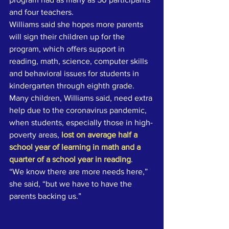
and four teachers. 
Williams said she hopes more parents 
will sign their children up for the 
program, which offers support in 
reading, math, science, computer skills 
and behavioral issues for students in 
kindergarten through eighth grade. 
Many children, Williams said, need extra 
help due to the coronavirus pandemic, 
when students, especially those in high-
poverty areas, 
lost on average half a 
school year of learning in math and a 
quarter of a school year in reading
.
“We know there are more needs here,” 
she said, “but we have to have the 
parents backing us.”