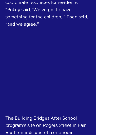
coordinate resources for residents. 
“Pokey said, ‘We’ve got to have 
something for the children,’” Todd said, 
“and we agree.”
The Building Bridges After School 
program’s site on Rogers Street in Fair 
Bluff reminds one of a one-room 