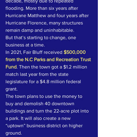
decade, mostly due to repeated 
flooding. More than six years after 
Hurricane Matthew and four years after 
Hurricane Florence, many structures 
remain damp and uninhabitable.
But that’s starting to change, one 
business at a time. 
In 2021, Fair Bluff received 
$500,000 
from the N.C Parks and Recreation Trust 
Fund
. Then the town got a $1.2 million 
match last year from the state 
legislature for a $4.8 million federal 
grant. 
The town plans to use the money to 
buy and demolish 40 downtown 
buildings and turn the 22-acre plot into 
a park. It will also create a new 
“uptown” business district on higher 
ground. 