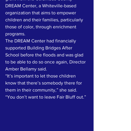
DREAM Center, a Whiteville-based 
organization that aims to empower 
children and their families, particularly 
those of color, through enrichment 
programs. 
The DREAM Center had financially 
supported Building Bridges After 
School before the floods and was glad 
to be able to do so once again, Director 
Amber Bellamy said.
“It’s important to let those children 
know that there’s somebody there for 
them in their community,” she said. 
“You don’t want to leave Fair Bluff out.”