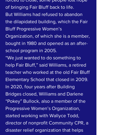
of bringing Fair Bluff back to life.
But Williams had refused to abandon 
the dilapidated building, which the Fair 
Bluff Progressive Women’s 
Organization, of which she is a member, 
bought in 1980 and opened as an after-
school program in 2005. 
“We just wanted to do something to 
help Fair Bluff,” said Williams, a retired 
teacher who worked at the old Fair Bluff 
Elementary School that closed in 2009. 
In 2020, four years after Building 
Bridges closed, Williams and Darlene 
“Pokey” Bullock, also a member of the 
Progressive Women’s Organization, 
started working with Wallyce Todd, 
director of nonprofit Community CPR, a 
disaster relief organization that helps 