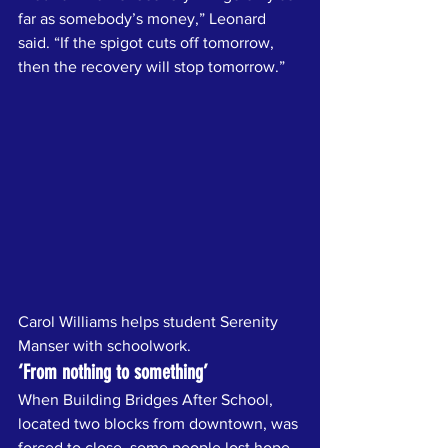
far as somebody’s money,” Leonard 
said. “If the spigot cuts off tomorrow, 
then the recovery will stop tomorrow.”
Carol Williams helps student Serenity 
Manser with schoolwork.
‘From nothing to something’
When Building Bridges After School, 
located two blocks from downtown, was 
forced to close, some people lost hope 