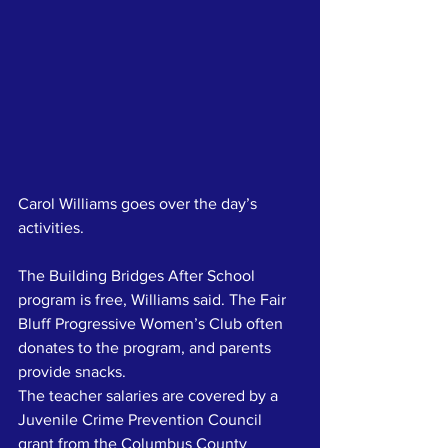
Carol Williams goes over the day’s 
activities.
The Building Bridges After School 
program is free, Williams said. The Fair 
Bluff Progressive Women’s Club often 
donates to the program, and parents 
provide snacks.
The teacher salaries are covered by a 
Juvenile Crime Prevention Council 
grant from the Columbus County 