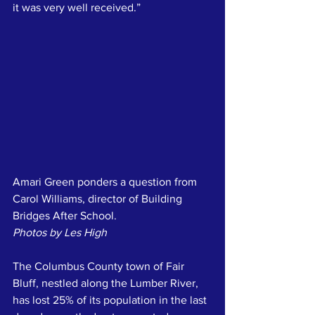
it was very well received.”
Amari Green ponders a question from 
Carol Williams, director of Building 
Bridges After School.
Photos by Les High
The Columbus County town of Fair 
Bluff, nestled along the Lumber River,  
has lost 25% of its population in the last 