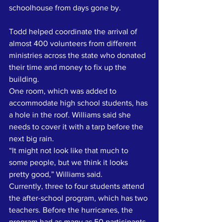
schoolhouse from days gone by.
Todd helped coordinate the arrival of 
almost 400 volunteers from different 
ministries across the state who donated 
their time and money to fix up the 
building. 
One room, which was added to 
accommodate high school students, has 
a hole in the roof. Williams said she 
needs to cover it with a tarp before the 
next big rain.
“It might not look like that much to 
some people, but we think it looks 
pretty good,” Williams said. 
Currently, three to four students attend 
the after-school program, which has two 
teachers. Before the hurricanes, the 
program had as many as 50 participants 