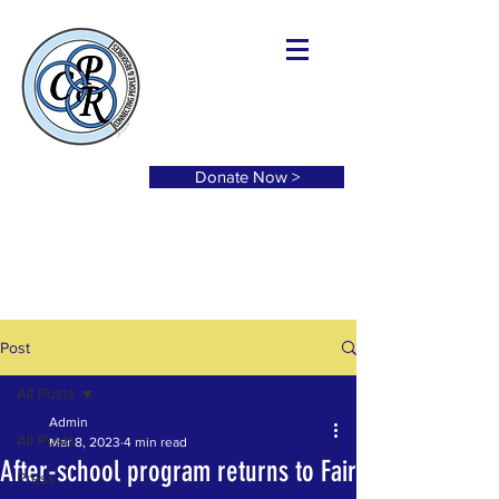
Donate Now >
Post
All Posts
Admin
All Posts
Mar 8, 2023
4 min read
After-school program returns to Fair
Press