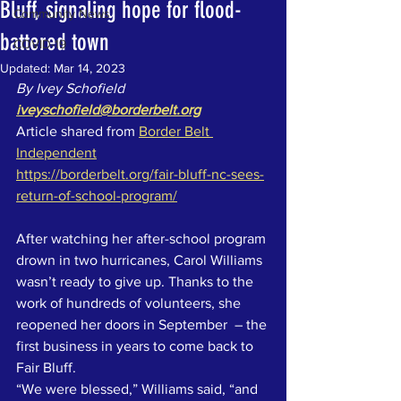
Bluff, signaling hope for flood-
Community News
battered town
COVID-19
Updated:
Mar 14, 2023
By Ivey Schofield
iveyschofield@borderbelt.org
Article shared from 
Border Belt 
Independent
https://borderbelt.org/fair-bluff-nc-sees-
return-of-school-program/
After watching her after-school program 
drown in two hurricanes, Carol Williams 
wasn’t ready to give up. Thanks to the 
work of hundreds of volunteers, she 
reopened her doors in September  – the 
first business in years to come back to 
Fair Bluff.
“We were blessed,” Williams said, “and 