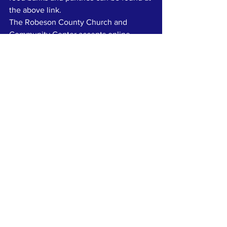
the above link.
The Robeson County Church and 
Community Center accepts online 
donations at 
https://robesontogether.org/donate
. 
nonprofit
columbuscounty
CommunityCPR
Food Stamps
Community News
Press
See All
Recent Posts