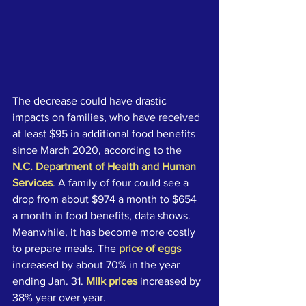
The decrease could have drastic 
impacts on families, who have received 
at least $95 in additional food benefits 
since March 2020, according to the 
N.C. Department of Health and Human 
Services
. A family of four could see a 
drop from about $974 a month to $654 
a month in food benefits, data shows. 
Meanwhile, it has become more costly 
to prepare meals. The 
price of eggs
increased by about 70% in the year 
ending Jan. 31. 
Milk prices 
increased by 
38% year over year.