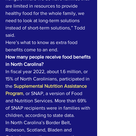
are limited in resources to provide 
healthy food for the whole family, we 
need to look at long-term solutions 
instead of short-term solutions,” Todd 
said. 
Here’s what to know as extra food 
benefits come to an end. 
How many people receive food benefits 
in North Carolina?
In fiscal year 2022, about 1.6 million, or 
15% of North Carolinians, participated in 
the 
Supplemental Nutrition Assistance 
Program
, or SNAP, a version of Food 
and Nutrition Services. More than 69% 
of SNAP recipients were in families with 
children, according to state data. 
In North Carolina’s Border Belt, 
Robeson, Scotland, Bladen and 