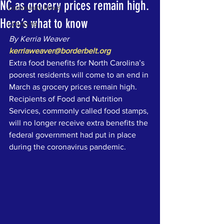
NC as grocery prices remain high.
Community News
Here’s what to know
COVID-19
By Kerria Weaver
kerriaweaver@borderbelt.org
Extra food benefits for North Carolina’s 
poorest residents will come to an end in 
March as grocery prices remain high. 
Recipients of Food and Nutrition 
Services, commonly called food stamps, 
will no longer receive extra benefits the 
federal government had put in place 
during the coronavirus pandemic. 