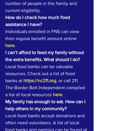
number of people in the family and 
current eligibility. 
How do I check how much food 
assistance I have?
Individuals enrolled in FNS can view 
their regular benefit amount online 
here
. 
I can’t afford to feed my family without 
the extra benefits. What should I do?
Local food banks can be valuable 
resources. Check out a list of food 
banks at 
https://nc211.org
, or call 211.
The Border Belt Independent compiled 
a list of local resources 
here
. 
My family has enough to eat. How can I 
help others in my community?
Local food banks accept donations and 
often need volunteers. A list of local 
food banks and pantries can be found at 