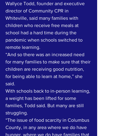
Wallyce Todd, founder and executive 
director of Community CPR in 
Whiteville, said many families with 
children who receive free meals at 
school had a hard time during the 
pandemic when schools switched to 
remote learning. 
“And so there was an increased need 
for many families to make sure that their 
children are receiving good nutrition, 
for being able to learn at home,” she 
said. 
With schools back to in-person learning, 
a weight has been lifted for some 
families, Todd said. But many are still 
struggling. 
“The issue of food scarcity in Columbus 
County, in any area where we do have 
hunger, where we do have families that 