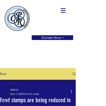
Donate Now >
Post
All Posts
Admin
All Posts
Mar 1, 2023
3 min read
Food stamps are being reduced in
Press