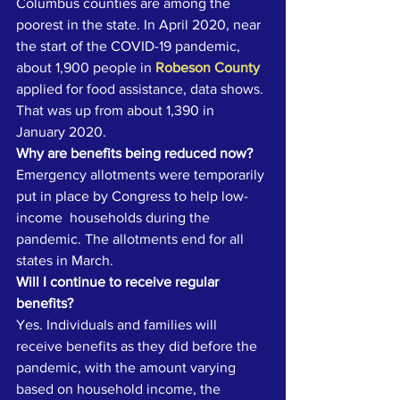
Columbus counties are among the 
poorest in the state. In April 2020, near 
the start of the COVID-19 pandemic, 
about 1,900 people in 
Robeson County
applied for food assistance, data shows. 
That was up from about 1,390 in 
January 2020. 
Why are benefits being reduced now?
Emergency allotments were temporarily 
put in place by Congress to help low-
income  households during the 
pandemic. The allotments end for all 
states in March. 
Will I continue to receive regular 
benefits?
Yes. Individuals and families will 
receive benefits as they did before the 
pandemic, with the amount varying 
based on household income, the 