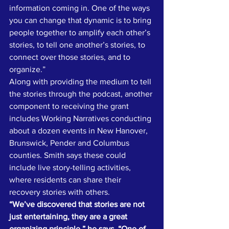
information coming in. One of the ways 
you can change that dynamic is to bring 
people together to amplify each other’s 
stories, to tell one another’s stories, to 
connect over those stories, and to 
organize.”
Along with providing the medium to tell 
the stories through the podcast, another 
component to receiving the grant 
includes Working Narratives conducting 
about a dozen events in New Hanover, 
Brunswick, Pender and Columbus 
counties. Smith says these could 
include live story-telling activities, 
where residents can share their 
recovery stories with others.
“We’ve discovered that stories are not 
just entertaining, they are a great 
organizing principle,” he says. “One of 