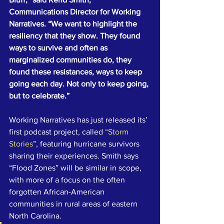
Communications Director for Working 
Narratives. “We want to highlight the 
resiliency that they show. They found 
ways to survive and often as 
marginalized communities do, they 
found these resistances, ways to keep 
going each day. Not only to keep going, 
but to celebrate.”
Working Narratives has just released its’ 
first podcast project, called 
“Storm 
Stories
”, featuring hurricane survivors 
sharing their experiences. Smith says 
“Flood Zones” will be similar in scope, 
with more of a focus on the often 
forgotten African-American 
communities in rural areas of eastern 
North Carolina.