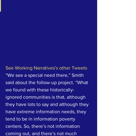
See Working Narratives's other Tweets
“We see a special need there,” Smith 
said about the follow-up project. “What 
we found with these historically-
ignored communities is that, although 
they have lots to say and although they 
have extreme information needs, they 
tend to be in information poverty 
centers. So, there’s not information 
coming out, and there’s not much 