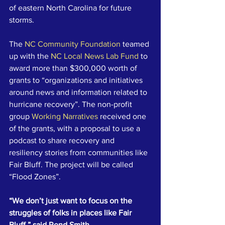
of eastern North Carolina for future 
storms.
The 
NC Community Foundation
 teamed 
up with the 
NC Local News Lab Fund
 to 
award more than $300,000 worth of 
grants to “organizations and initiatives 
around news and information related to 
hurricane recovery”. The non-profit 
group 
Working Narratives
 received one 
of the grants, with a proposal to use a 
podcast to share recovery and 
resiliency stories from communities like 
Fair Bluff. The project will be called 
“Flood Zones”.
“We don’t just want to focus on the 
struggles of folks in places like Fair 
Bluff,” said Rend Smith, 