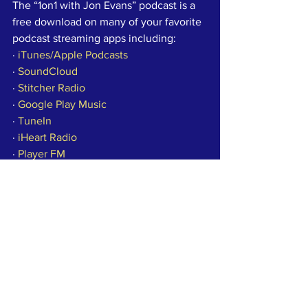
The “1on1 with Jon Evans” podcast is a 
free download on many of your favorite 
podcast streaming apps including:
· 
iTunes/Apple Podcasts
· 
SoundCloud
· 
Stitcher Radio
· 
Google Play Music
· 
TuneIn
· 
iHeart Radio
· 
Player FM
· 
YouTube
· 
Libsyn
Check out past episodes of the “1on1 
with Jon Evans” podcast online at 
wect.com.
Copyright 2019 WECT. All rights 
reserved.
Press
Community News