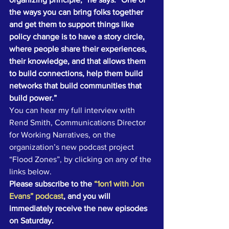
the ways you can bring folks together 
and get them to support things like 
policy change is to have a story circle, 
where people share their experiences, 
their knowledge, and that allows them 
to build connections, help them build 
networks that build communities that 
build power.”
You can hear my full interview with 
Rend Smith, Communications Director 
for Working Narratives, on the 
organization’s new podcast project 
“Flood Zones”, by clicking on any of the 
links below.
Please subscribe to the 
“1on1 with Jon 
Evans” podcast
, and you will 
immediately receive the new episodes 
on Saturday.