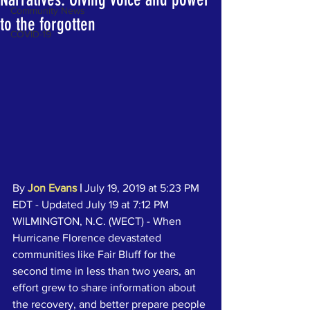
Community News
to the forgotten
COVID-19
By 
Jon Evans
|
 July 19, 2019 at 5:23 PM 
EDT - Updated July 19 at 7:12 PM
WILMINGTON, N.C. (WECT) - When 
Hurricane Florence devastated 
communities like Fair Bluff for the 
second time in less than two years, an 
effort grew to share information about 
the recovery, and better prepare people 