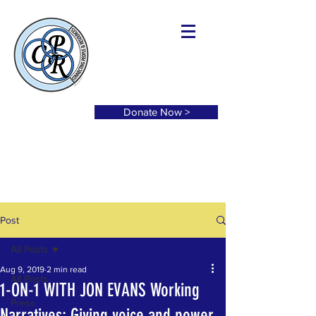
Donate Now >
Post
All Posts
Aug 9, 2019
2 min read
All Posts
1-ON-1 WITH JON EVANS Working
Press
Narratives: Giving voice and power