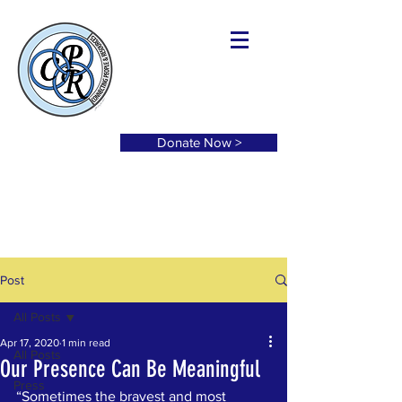
Donate Now >
Post
All Posts
Apr 17, 2020
1 min read
All Posts
Our Presence Can Be Meaningful
Press
“Sometimes the bravest and most 