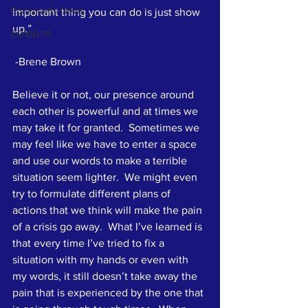
Community News
important thing you can do is just show 
up.”
COVID-19
 -Brene Brown
Believe it or not, our presence around 
each other is powerful and at times we 
may take it for granted.  Sometimes we 
may feel like we have to enter a space 
and use our words to make a terrible 
situation seem lighter.  We might even 
try to formulate different plans of 
actions that we think will make the pain 
of a crisis go away.  What I’ve learned is 
that every time I’ve tried to fix a 
situation with my hands or even with 
my words, it still doesn’t take away the 
pain that is experienced by the one that 