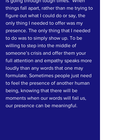
is going through tough times.  When 
things fall apart, rather than me trying to 
figure out what I could do or say, the 
only thing I needed to offer was my 
presence. The only thing that I needed 
to do was to simply show up. To be 
willing to step into the middle of 
someone’s crisis and offer them your 
full attention and empathy speaks more 
loudly than any words that one may 
formulate. Sometimes people just need 
to feel the presence of another human 
being, knowing that there will be 
moments when our words will fail us, 
our presence can be meaningful.