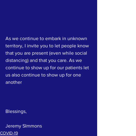
As we continue to embark in unknown 
territory, I invite you to let people know 
that you are present (even while social 
distancing) and that you care. As we 
continue to show up for our patients let 
us also continue to show up for one 
another
Blessings,
Jeremy SImmons
COVID-19